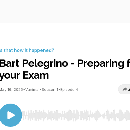
Is that how it happened?
Bart Pelegrino - Preparing 
your Exam
S
May 16, 2025
•
Vanimal
•
Season 1
•
Episode 4
Use Left/Right to seek, Home/End to jump to start o