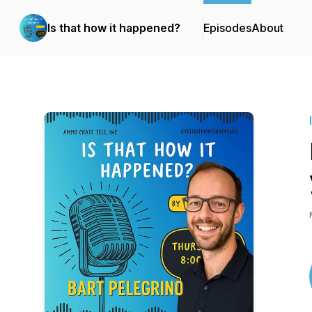
Is that how it happened?
Episodes
About