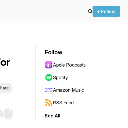
+ Follow
Follow
for
Apple Podcasts
Spotify
hare
Amazon Music
RSS Feed
See All
r end. Hold shift to jump forward or backward.