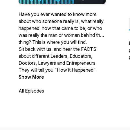
Have you ever wanted to know more
about who someone really is, what really
happened, how that came to be, or who
was really the man or woman behind that
thing? This is where you will find.
Sit back with us, and hear the FACTS
about different Leaders, Educators,
Doctors, Lawyers and Entrepreneurs.
They will tell you "How it Happened".
Show More
All Episodes