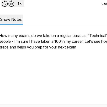
0:0
Show Notes
How many exams do we take on a regular basis as "Technical
people - I'm sure I have taken a 100 in my career. Let's see ho
preps and helps you prep for your next exam