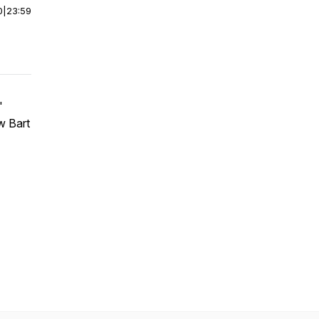
0
|
23:59
"
w Bart